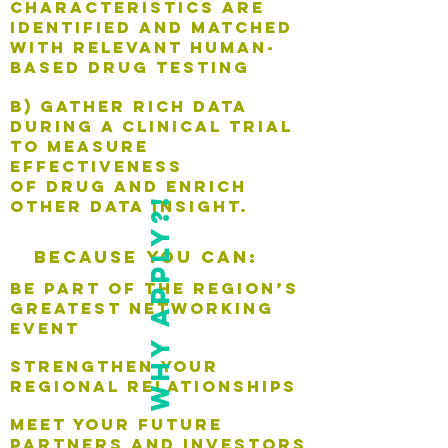
characteristics are
identified and matched
with relevant human-
based drug testing
B) gather rich data
during a clinical trial
to measure
effectiveness
of drug and enrich
why apply?!
other data insight.
Because you can:
be part of the region’s
greatest networking
event
strengthen your
regional relationships
meet your future
partners and investors