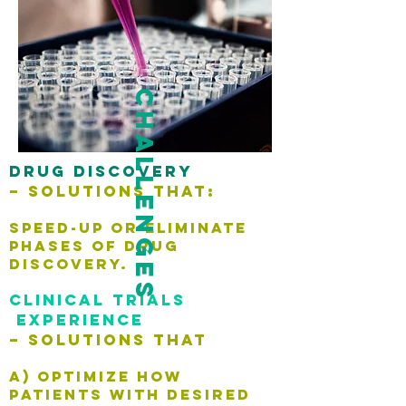
challenges
Drug discovery
–
Solutions that:
speed-up or eliminate
phases of drug
discovery.
Clinical trials
experience
– Solutions that
A) optimize how
patients with desired