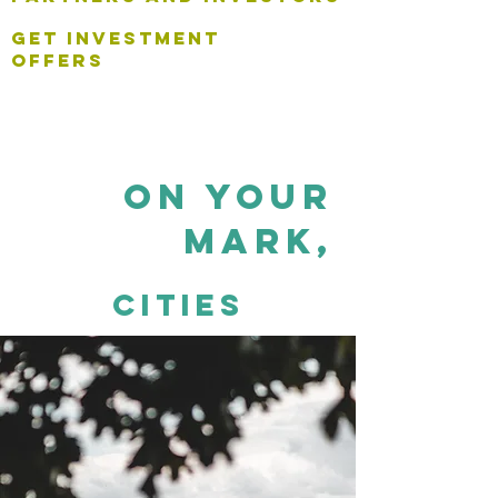
get investment
offers
on your
mark,
cities