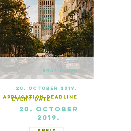
Bratislava
28. October 2019.
application deadline
Event date
20. October
2019.
APPLY