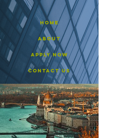
HOME
ABOUT
APPLY now
CONTACT us