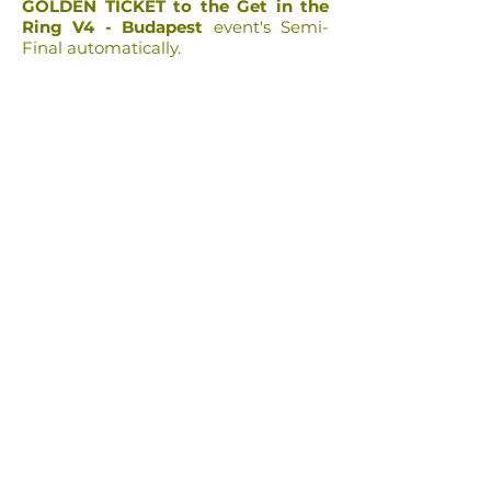
GOLDEN TICKET to the Get in the
Ring V4 - Budapest
event's Semi-
Final automatically.
h
e
a
l