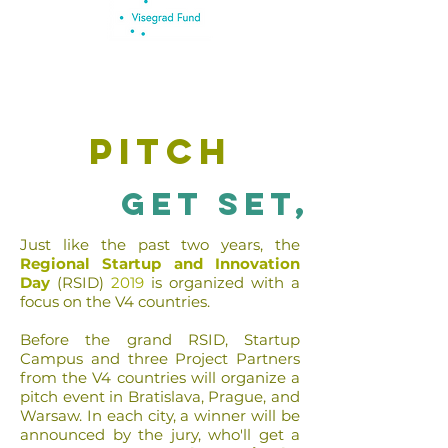
pitch
get set,
Just like the past two years, the
Regional Startup and Innovation
Day
(RSID)
2019
is organized with a
focus on the V4 countries.
Before the grand
RSID
, Startup
Campus and three Project Partners
from the V4 countries will organize a
pitch event in Bratislava, Prague, and
Warsaw. In each city, a winner will be
announced by the jury, who'll get a