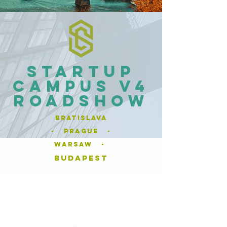
Startup
Campus V4
Roadshow
Bratislava
- Prague -
Warsaw -
budapest