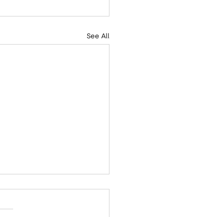
See All