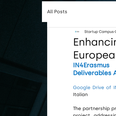
All Posts
Startup Campus
Enhancin
Europea
IN4Erasmus 
Deliverables 
Google Drive of 
Italian
The partnership p
project, addressi