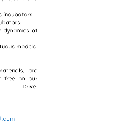
s incubators
ubators:
n dynamics of 
irtuous models
aterials, are 
r free on our 
dedicated Google Drive: 
l.com