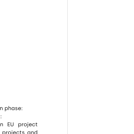
on phase:
:
n EU project 
projects and 