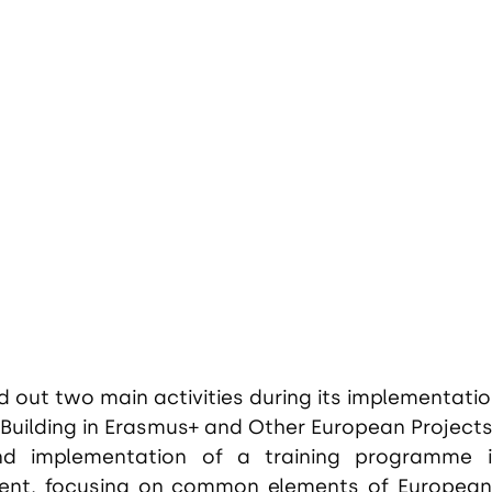
 out two main activities during its implementati
Building in Erasmus+ and Other European Projects
d implementation of a training programme i
t, focusing on common elements of European 