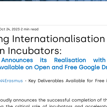
Oct 24, 2023
2 min read
g Internationalisation
n Incubators:
Announces its Realisation with
Available on Open and Free Google D
IN4Erasmus
 - Key Deliverables Available for Free 
roudly announces the successful completion of t
ng the critical role of incubators and accelerato