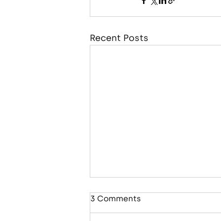
Recent Posts
3 Comments