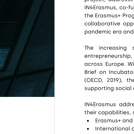
IN4Erasmus, co-fu
the Erasmus+ Prog
collaborative opp
pandemic era and t
The increasing s
entrepreneurship,
across Europe. Wit
Brief on Incubato
(OECD, 2019), the
supporting social 
IN4Erasmus addre
their capabilities,
Erasmus+ and
International