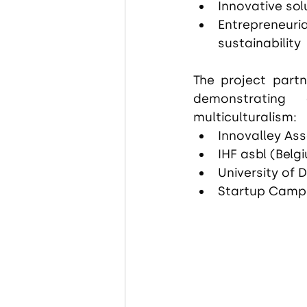
Innovative sol
Entrepreneuria
sustainability
The project partn
demonstrating
multiculturalism:
Innovalley Ass
IHF asbl (Belg
University of 
Startup Camp