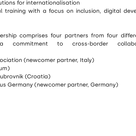
utions for internationalisation
l training with a focus on inclusion, digital dev
ership comprises four partners from four differe
 a commitment to cross-border collabo
ociation (newcomer partner, Italy)
ium)
Dubrovnik (Croatia)
us Germany (newcomer partner, Germany)