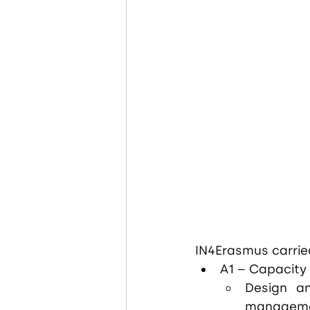
IN4Erasmus carried
A1 – Capacity 
Design an
managemen