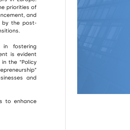
priorities of 
ancement, and 
 by the post-
sitions.
in fostering 
nt is evident 
n the “Policy 
epreneurship” 
sinesses and 
s to enhance 