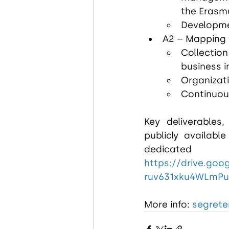
the Eras
Developme
A2 – Mapping 
Collection
business 
Organizati
Continuou
Key deliverables,
publicly availabl
https://drive.goo
ruv631xku4WLmP
More info: 
segreter