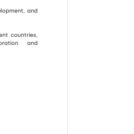
elopment, and 
nt countries, 
ration and 