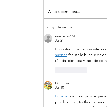
Write a comment...
A Study Tour to Budapest
Sort by:
Newest
crowned the second
phase of the Discover
reedlucas674
Jul 21
Europe – Azerbaijan
programme
Encontré información interesa
sueños
 facilita la búsqueda de
rápida, cómoda y fácil de com
Like
Reply
Drift Boss
Jul 10
Foodle
 is a great puzzle game
puzzle game, try this. Inspire