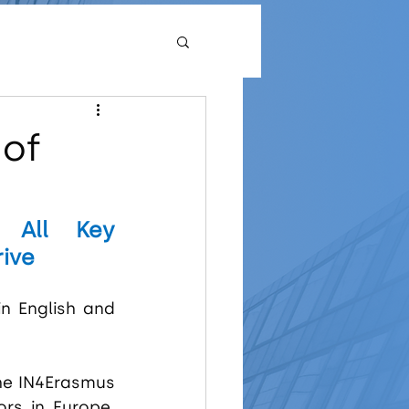
 of
 All Key 
rive
in English and 
he IN4Erasmus 
rs in Europe. 