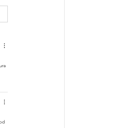
garian-Uzbek
ovation programmes
being launched
ura 
od 