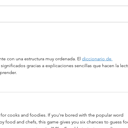
Three projects were
Hun
awarded in the Discover
inn
Hungary – Brazil startup
are 
programme
nte con una estructura muy ordenada. El 
diccionario de 
 significados gracias a explicaciones sencillas que hacen la lect
prender.
 for cooks and foodies. If you're bored with the popular word 
d by food and chefs, this game gives you six chances to guess fo