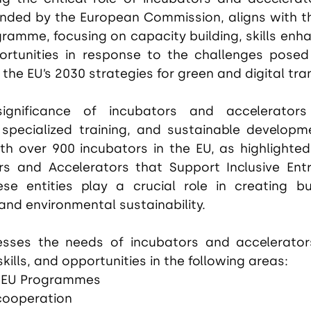
nded by the European Commission, aligns with the 
ramme, focusing on capacity building, skills enh
ortunities in response to the challenges posed
he EU’s 2030 strategies for green and digital tran
ignificance of incubators and accelerators 
 specialized training, and sustainable developme
h over 900 incubators in the EU, as highlighted i
rs and Accelerators that Support Inclusive Entr
se entities play a crucial role in creating bu
and environmental sustainability.
sses the needs of incubators and accelerator
 skills, and opportunities in the following areas:
 EU Programmes
 cooperation