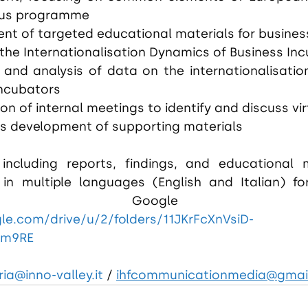
mus programme
nt of targeted educational materials for busines
the Internationalisation Dynamics of Business Inc
 and analysis of data on the internationalisatio
incubators
on of internal meetings to identify and discuss v
s development of supporting materials
 including reports, findings, and educational m
e in multiple languages (English and Italian) fo
gle.com/drive/u/2/folders/11JKrFcXnVsiD-
um9RE
ia@inno-valley.it
/
ihfcommunicationmedia@gmai