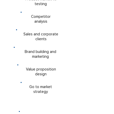
testing
William Benko
Competitor
analysis
Sales and corporate
clients
Brand building and
marketing
Sara Korchmaros
Value proposition
design
Go to market
strategy
COLLABORATION OPPORTUNITIES
Are you an organisation which is
one-step ahead of its competitors?