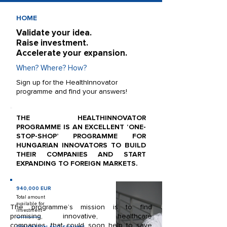
HOME
Validate your idea.
Raise investment.
Accelerate your expansion.
When? Where? How?
Sign up for the HealthInnovator
programme and find your answers!
THE HEALTHINNOVATOR
PROGRAMME IS AN EXCELLENT ‘ONE-
STOP-SHOP’ PROGRAMME FOR
HUNGARIAN INNOVATORS TO BUILD
THEIR COMPANIES AND START
EXPANDING TO FOREIGN MARKETS.
940,000 EUR
Total amount
available for
The programme’s mission is to find
investment
promising, innovative, healthcare
companies, that could soon help to save