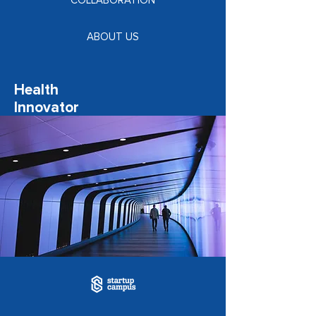
COLLABORATION
ABOUT US
Health
Innovator
Programme