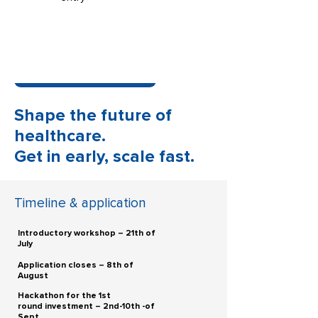
BE OUR MENTOR. GUIDE OUR STARTUPS.
IMPROVE OUR GLOBAL HEALTHCARE
TOGETHER.
BECOME A MENTOR
Shape the future of
Do you want to know about the newest
solutions in the Healthcare industry?
healthcare.
Become our media partner and receive
Get in early, scale fast.
exclusive content materials and interviews!
BECOME A MEDIA PARTNER
Timeline & application
ADDRESSING SYSTEMIC PROBLEMS.
BUILDING A HEALTHIER FUTURE.
Introductory workshop – 21th of
July
Application closes – 8th of
August
Hackathon for the 1st
round investment – 2nd-10th -of
Sept