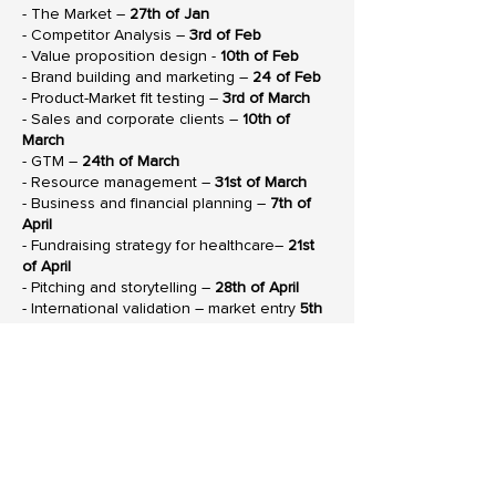
- The Market –
27th of Jan
- Competitor Analysis –
3rd of Feb
- Value proposition design -
10th of Feb
- Brand building and marketing –
24 of Feb
- Product-Market fit testing –
3rd of March
- Sales and corporate clients –
10th of
March
- GTM –
24th of March
- Resource management –
31st of March
- Business and financial planning –
7th of
April
- Fundraising strategy for healthcare–
21st
of April
- Pitching and storytelling –
28th of April
- International validation – market entry
5th
of May
- Follow on round – business planning –
19th of May
- Follow on round – financial planning –
26th of May
Download our
DOWNLOAD