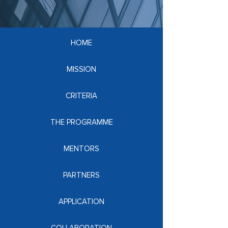
HOME
MISSION
CRITERIA
THE PROGRAMME
MENTORS
PARTNERS
APPLICATION