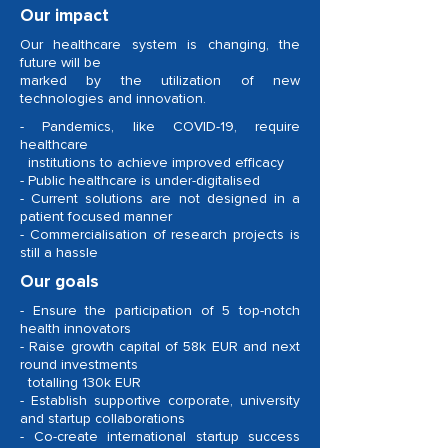
Our impact
Our healthcare system is changing, the
future will be
marked by the utilization of new
technologies and innovation.
- Pandemics, like COVID-19, require
healthcare
institutions to achieve improved efficacy
- Public healthcare is under-digitalised
- Current solutions are not designed in a
patient focused manner
- Commercialisation of research projects is
still a hassle
Our goals
- Ensure the participation of 5 top-notch
health innovators
- Raise growth capital of 58k EUR and next
round investments
totalling 130k EUR
- Establish supportive corporate, university
and startup collaborations
- Co-create international startup success