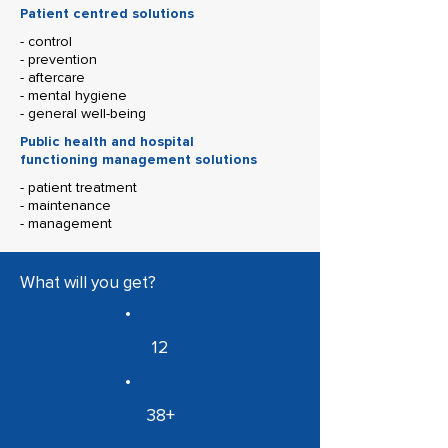
Patient centred solutions
- control
- prevention
- aftercare
- mental hygiene
- general well-being
Public health and hospital
functioning management solutions
- patient treatment
- maintenance
- management
What will you get?
12
38+