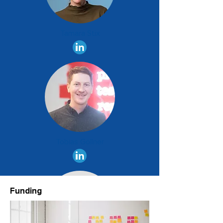
Tamara Stix
Tobias Göllner
Funding