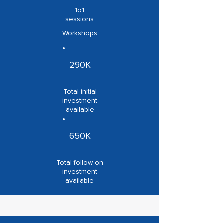
1o1
sessions
Workshops
290K
Total initial
investment
available
650K
Total follow-on
investment
available