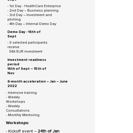
- 1st Day - HealthCare Enterprise
- 2nd Day – Business planning
- 3rd Day – Investment and
pitching
- 4th Day – Internal Demo Day
Demo Day - 16th of
Sept
- 5 selected participants
receive
58k EUR investment
Investment readiness
period
16th of Sept – 15th of
Nov
6-month acceleration – Jan – June
2022
- Intensive training
- Weekly
Workshops
- Weekly
Consultations
- Monthly Mentoring
Workshops:
- Kickoff event –
24th of Jan