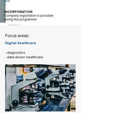
year
s
INCORPORATION
*company registration is possible
during the programme
Hungary
REGISTERED OFFICE
Focus areas:
Minimum
Digital healthcare
2 team
members
- diagnostics
TEAM
- data-driven healthcare