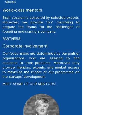
stories
MENTORS
World-class mentors
Each session is delivered by selected experts.
Moreover, we provide 1on1 mentoring to
prepare the teams for the challenges of
founding and scaling a company.
PARTNERS
Corporate involvement
Our focus areas are determined by our partner
organisations, who are seeking to find
solutions to their problems. Moreover, they
provide mentors, experts, and market access
to maximise the impact of our programme on
the startups` development.
MEET SOME OF OUR MENTORS: