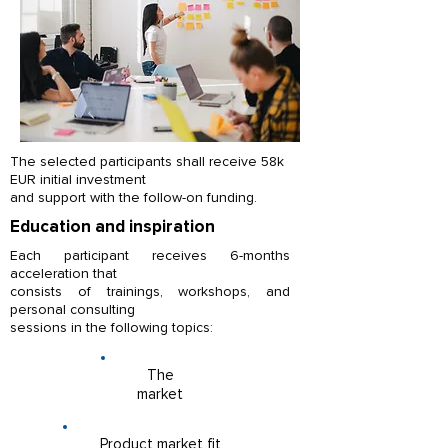
Catherine Davies
The selected participants shall receive 58k
EUR initial investment
ABOUT US
and support with the follow-on funding.
Startup Campus is known as Hungary’s
Education and inspiration
largest private accelerator - developing
Each participant receives 6-months
innovative ventures beginning from the
Tamás Bekási
acceleration that
idea stage to international expansion.
consists of trainings, workshops, and
personal consulting
With an international team and partner
sessions in the following topics:
network in multiple cities, Startup Campus
provides educational, incubation,
investment, sales and foreign market entry
The
services.
market
Product market fit