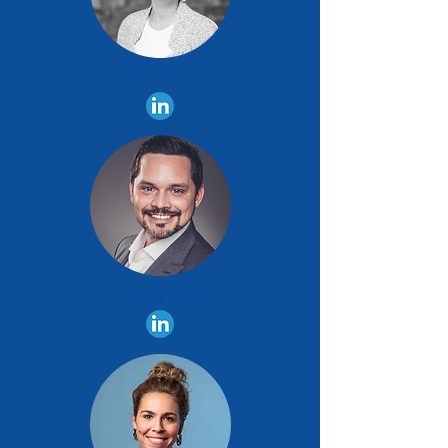
Elisa Frenz
Johnny Kollin